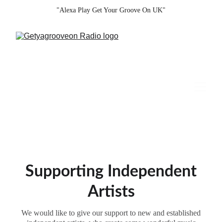
"Alexa Play Get Your Groove On UK"
Supporting Independent
Artists
We would like to give our support to new and established