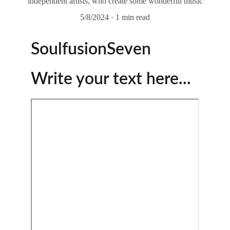
independent artists, who create some wonderful music
5/8/2024
1 min read
SoulfusionSeven
Write your text here...